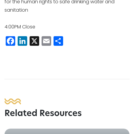
for the human rights to safe drinking water and
sanitation
4:00PM Close
Facebook
LinkedIn
X
Email
Share
Related Resources