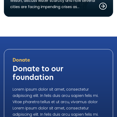
Wilson, discuss water scarcity and how several
cities are facing impending crises as…
Donate
Donate to our
foundation
Lorem ipsum dolor sit amet, consectetur
adipiscing elit. In felis duis arcu sapien felis mi.
Vitae pharetra tellus et ut arcu, vivamus dolor
Lorem ipsum dolor sit amet, consectetur
adipiscing elit. In felis duis arcu sapien felis mi.