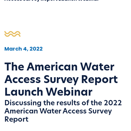
March 4, 2022
The American Water
Access Survey Report
Launch Webinar
Discussing the results of the 2022
American Water Access Survey
Report