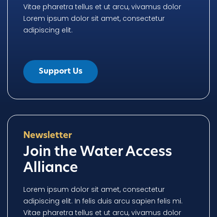
Vitae pharetra tellus et ut arcu, vivamus dolor
Lorem ipsum dolor sit amet, consectetur
adipiscing elit.
Support Us
Newsletter
Join the Water Access
Alliance
Lorem ipsum dolor sit amet, consectetur
adipiscing elit. In felis duis arcu sapien felis mi.
Vitae pharetra tellus et ut arcu, vivamus dolor