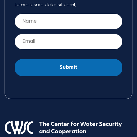
Lorem ipsum dolor sit amet,
Name
*
Email
*
The Center for Water Security
and Cooperation