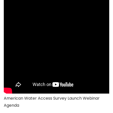
American Water Access Survey Launch Webinar
Agenda