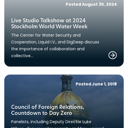
Posted August 30, 2024
Live Studio Talkshow at 2024
Stockholm World Water Week
The Center for Water Security and
Cooperation, Liquid I.V., and DigDeep discuss
the importance of collaboration and
collective…
Posted June 1, 2018
Council of Foreign Relations,
Countdown to Day Zero
Panelists, including Deputy Director Luke