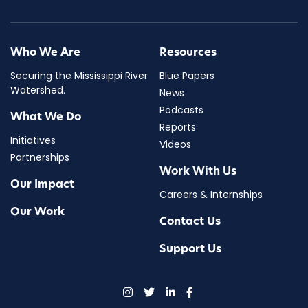
Who We Are
Resources
Securing the Mississippi River
Blue Papers
Watershed.
News
Podcasts
What We Do
Reports
Initiatives
Videos
Partnerships
Work With Us
Our Impact
Careers & Internships
Our Work
Contact Us
Support Us