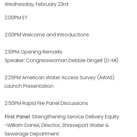
Wednesday, February 23rd
2:00PM ET
2:00PM Welcome and Introductions
2:10PM Opening Remarks
Speaker: Congresswoman Debbie Dingell (D-MI)
2:25PM American Water Access Survey (AWAS)
Launch Presentation
2:50PM Rapid Fire Panel Discussions
First Panel:
Strengthening Service Delivery Equity
-William Daniel, Director, Shreveport Water &
Sewerage Department