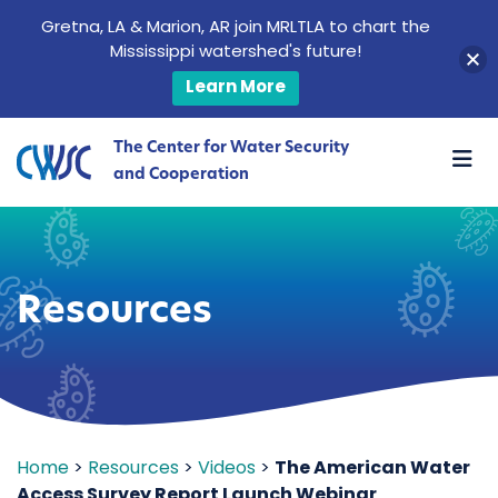
Gretna, LA & Marion, AR join MRLTLA to chart the
Mississippi watershed's future!
Learn More
The Center for Water Security
and Cooperation
Resources
Home
>
Resources
>
Videos
>
The American Water
Access Survey Report Launch Webinar