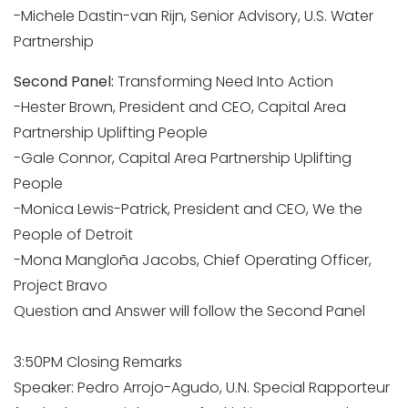
-Michele Dastin-van Rijn, Senior Advisory, U.S. Water
Partnership
Second Panel:
Transforming Need Into Action
-Hester Brown, President and CEO, Capital Area
Partnership Uplifting People
-Gale Connor, Capital Area Partnership Uplifting
People
-Monica Lewis-Patrick, President and CEO, We the
People of Detroit
-Mona Mangloña Jacobs, Chief Operating Officer,
Project Bravo
Question and Answer will follow the Second Panel
3:50PM Closing Remarks
Speaker: Pedro Arrojo-Agudo, U.N. Special Rapporteur