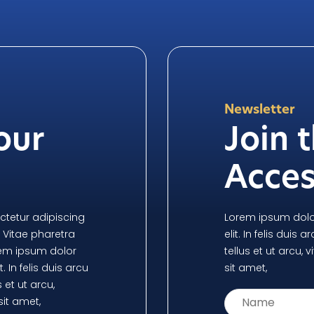
Newsletter
our
Join 
n
Acces
ctetur adipiscing
Lorem ipsum dolor
i. Vitae pharetra
elit. In felis duis 
orem ipsum dolor
tellus et ut arcu
. In felis duis arcu
sit amet,
 et ut arcu,
it amet,
Name
*