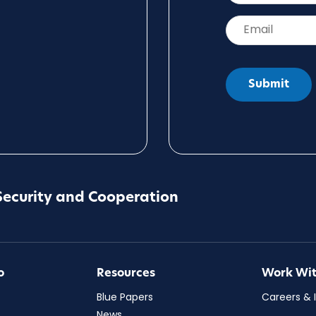
Email
*
Security and Cooperation
o
Resources
Work Wit
Blue Papers
Careers & 
News