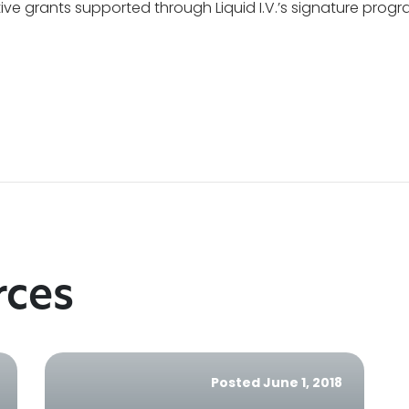
ive grants supported through Liquid I.V.’s signature prog
rces
Posted June 1, 2018