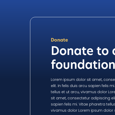
Donate
Donate to 
foundatio
Lorem ipsum dolor sit amet, conse
elit. In felis duis arcu sapien felis m
tellus et ut arcu, vivamus dolor L
sit amet, consectetur adipiscing elit
sapien felis mi. Vitae pharetra tellus
vivamus dolor Lorem ipsum dolor s