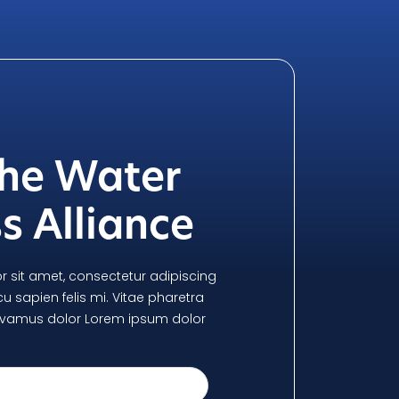
the Water
s Alliance
 sit amet, consectetur adipiscing
arcu sapien felis mi. Vitae pharetra
, vivamus dolor Lorem ipsum dolor