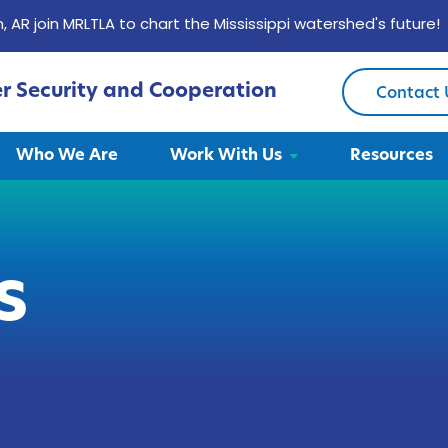
, AR join MRLTLA to chart the Mississippi watershed's future!
er Security and Cooperation
Contact 
Who We Are
Work With Us
Resources
s