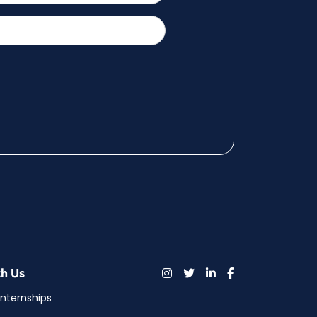
h Us
Internships