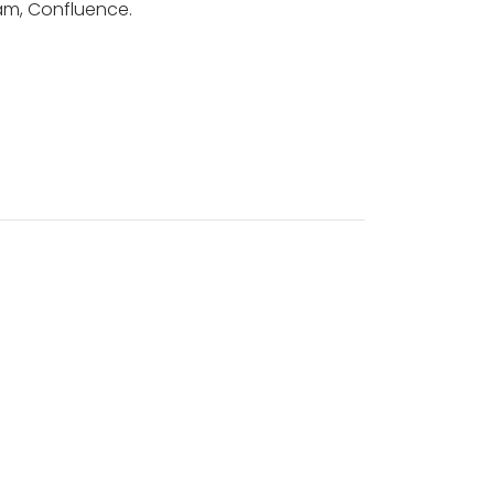
ram, Confluence.