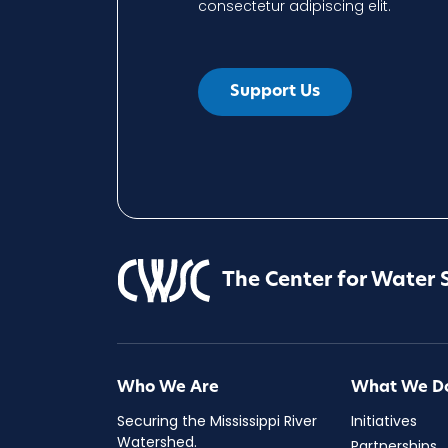
consectetur adipiscing elit.
Support Us
The Center for Water 
Who We Are
What We D
Securing the Mississippi River
Initiatives
Watershed.
Partnerships