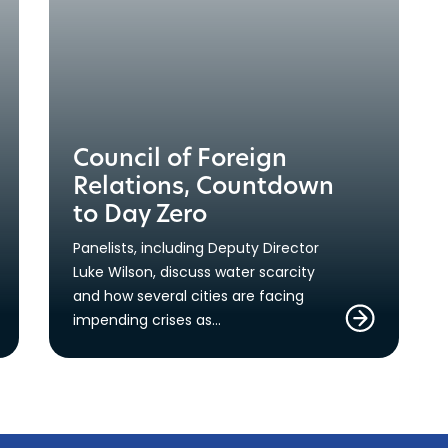
Council of Foreign
Relations, Countdown
to Day Zero
Panelists, including Deputy Director
Luke Wilson, discuss water scarcity
and how several cities are facing
impending crises as…