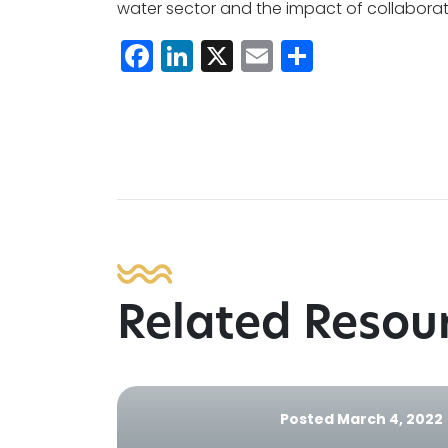
water sector and the impact of collaborat
Facebook
LinkedIn
X
Email
Share
Related Resou
Posted March 4, 2022