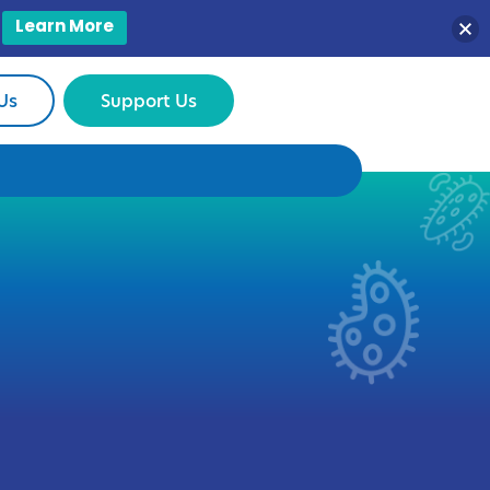
Learn More
Us
Support Us