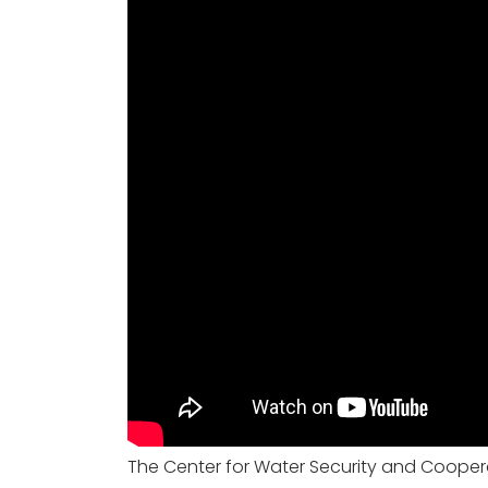
The Center for Water Security and Cooperat