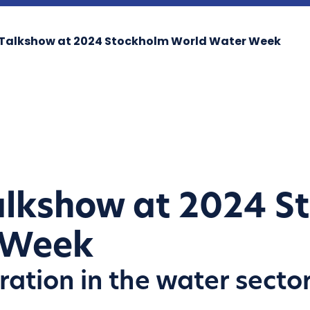
o Talkshow at 2024 Stockholm World Water Week
Talkshow at 2024 S
 Week
ration in the water secto