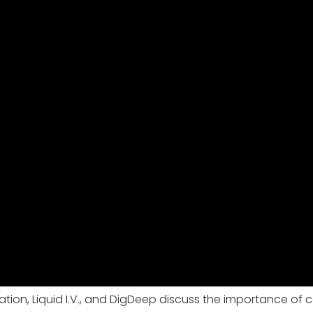
ion, Liquid I.V., and DigDeep discuss the importance of c