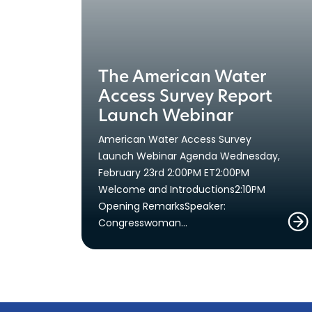
The American Water
Access Survey Report
Launch Webinar
American Water Access Survey
Launch Webinar Agenda Wednesday,
February 23rd 2:00PM ET2:00PM
Welcome and Introductions2:10PM
Opening RemarksSpeaker:
Congresswoman…