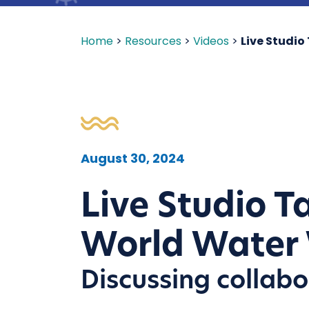
Home
>
Resources
>
Videos
>
Live Studi
August 30, 2024
Live Studio 
World Water
Discussing collabo