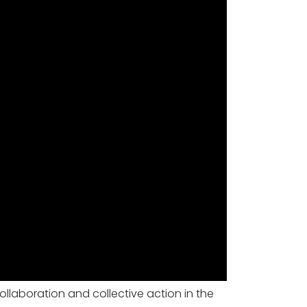
ollaboration and collective action in the