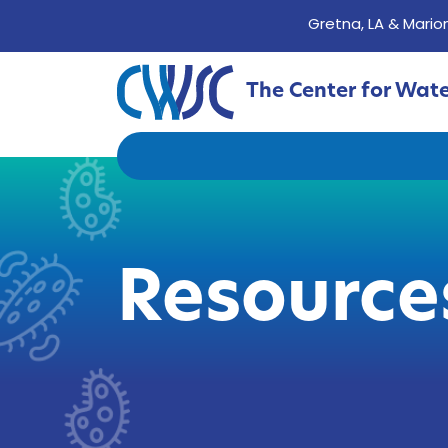
Gretna, LA & Marion
The Center for Wat
Resource