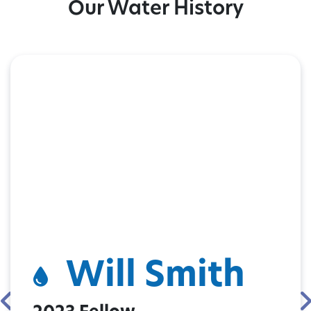
Our Water History
Will Smith