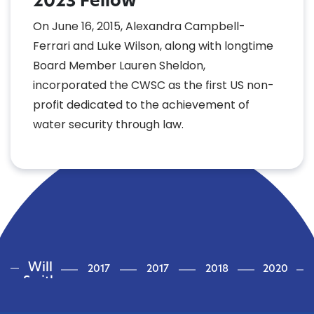
2023 Fellow
On June 16, 2015, Alexandra Campbell-
Ferrari and Luke Wilson, along with longtime
Board Member Lauren Sheldon,
incorporated the CWSC as the first US non-
profit dedicated to the achievement of
water security through law.
Will
2017
2017
2018
2020
Smith