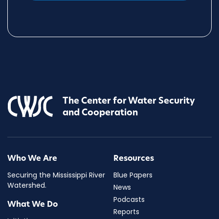
The Center for Water Security
and Cooperation
Who We Are
Resources
Securing the Mississippi River
Blue Papers
Watershed.
News
Podcasts
What We Do
Reports