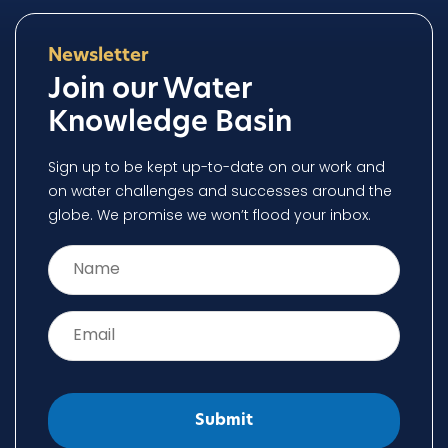
Newsletter
Join our Water
Knowledge Basin
Sign up to be kept up-to-date on our work and
on water challenges and successes around the
globe. We promise we won’t flood your inbox.
Name
*
Email
*