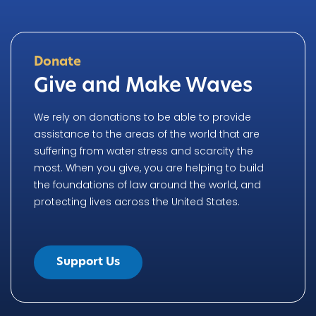
Donate
Give and Make Waves
We rely on donations to be able to provide
assistance to the areas of the world that are
suffering from water stress and scarcity the
most. When you give, you are helping to build
the foundations of law around the world, and
protecting lives across the United States.
Support Us