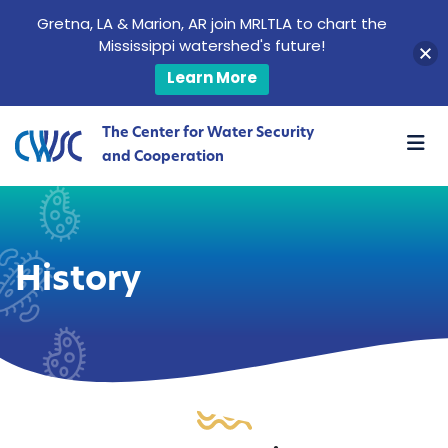
Gretna, LA & Marion, AR join MRLTLA to chart the
Mississippi watershed's future!
Learn More
The Center for Water Security
and Cooperation
History