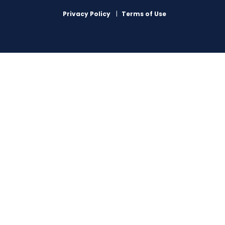
Privacy Policy
Terms of Use