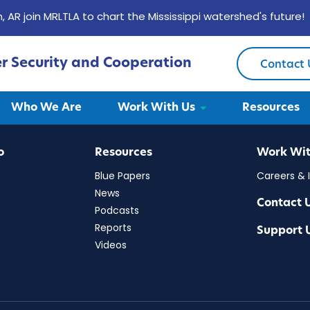
, AR join MRLTLA to chart the Mississippi watershed's future!
er Security and Cooperation
Contact 
Security and Cooperation
Who We Are
Work With Us
Resources
o
Resources
Work Wit
Blue Papers
Careers & 
News
Contact 
Podcasts
Reports
Support 
Videos