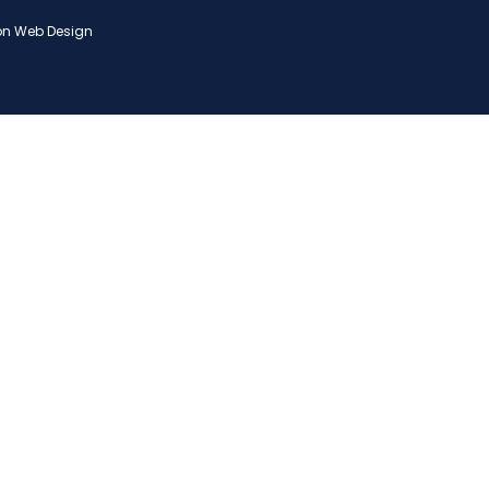
on Web Design