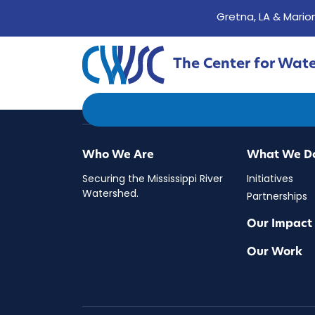
Gretna, LA & Marion
The Center for Wat
The Center for Water 
Who We Are
What We D
Securing the Mississippi River
Initiatives
Watershed.
Partnerships
Our Impact
Our Work