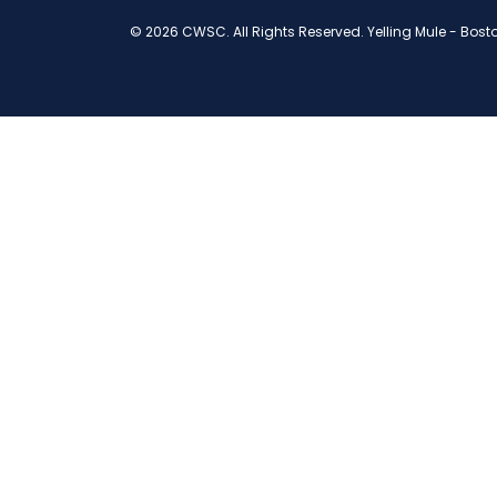
© 2026 CWSC. All Rights Reserved.
Yelling Mule
-
Bost