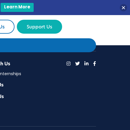
Learn More
Us
Support Us
h Us
Internships
Us
Us