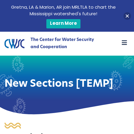
Gretna, LA & Marion, AR join MRLTLA to chart the
Mississippi watershed's future!
Learn More
The Center for Water Security
and Cooperation
New Sections [TEMP]