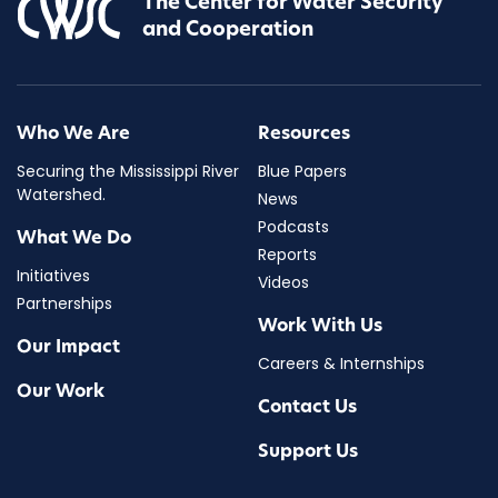
The Center for Water Security
and Cooperation
Who We Are
Resources
Securing the Mississippi River
Blue Papers
Watershed.
News
Podcasts
What We Do
Reports
Initiatives
Videos
Partnerships
Work With Us
Our Impact
Careers & Internships
Our Work
Contact Us
Support Us