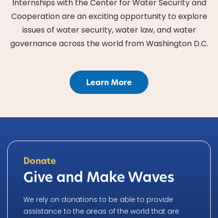
Internships with the Center for Water Security and
Cooperation are an exciting opportunity to explore
issues of water security, water law, and water
governance across the world from Washington D.C.
Learn More
Donate
Give and Make Waves
We rely on donations to be able to provide
assistance to the areas of the world that are