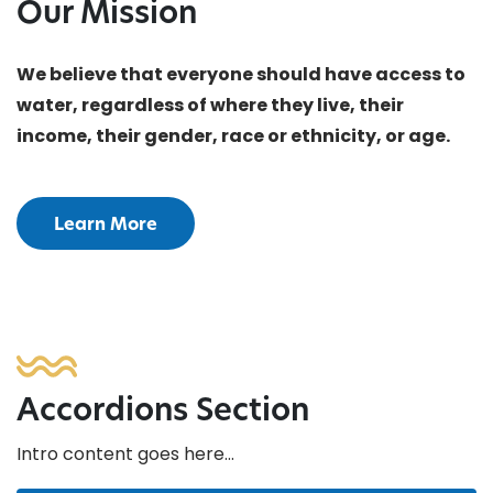
Our Mission
We believe that everyone should have access to
water, regardless of where they live, their
income, their gender, race or ethnicity, or age.
Learn More
Accordions Section
Intro content goes here…