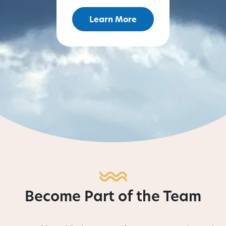
Learn More
Become Part of the Team