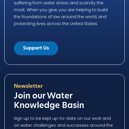
suffering from water stress and scarcity the
most. When you give, you are helping to build
the foundations of law around the world, and
protecting lives across the United States.
Support Us
Newsletter
Join our Water
Knowledge Basin
Sign up to be kept up-to-date on our work and
on water challenges and successes around the