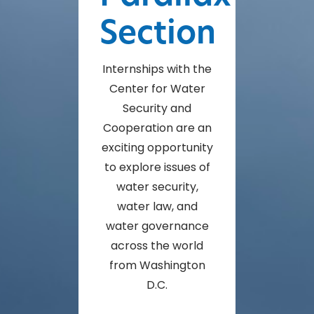
Section
Internships with the
Center for Water
Security and
Cooperation are an
exciting opportunity
to explore issues of
water security,
water law, and
water governance
across the world
from Washington
D.C.