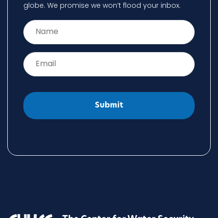
globe. We promise we won’t flood your inbox.
Name
*
Email
*