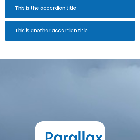
This is the accordion title
This is another accordion title
Parallax