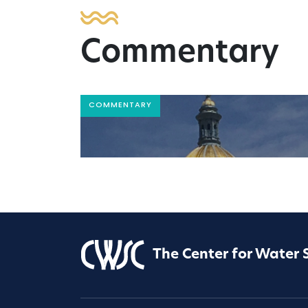
Commentary
COMMENTARY
The Center for Water 