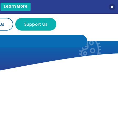
Learn More
Us
Support Us