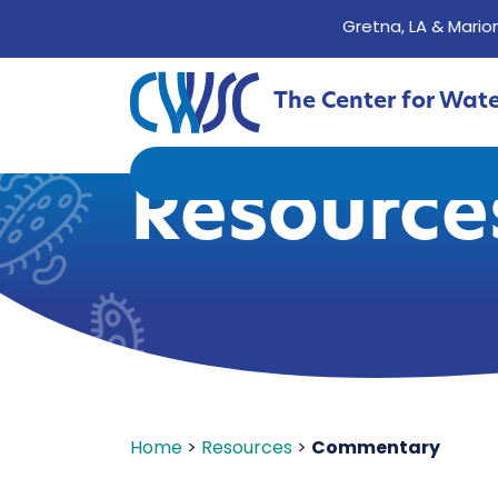
Gretna, LA & Marion
The Center for Wat
Resource
Home
>
Resources
>
Commentary