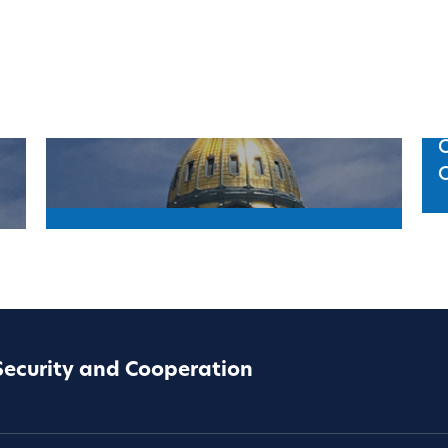
C
Security and Cooperation