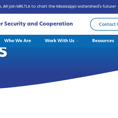
, AR join MRLTLA to chart the Mississippi watershed's future!
er Security and Cooperation
Contact 
Who We Are
Work With Us
Resources
s