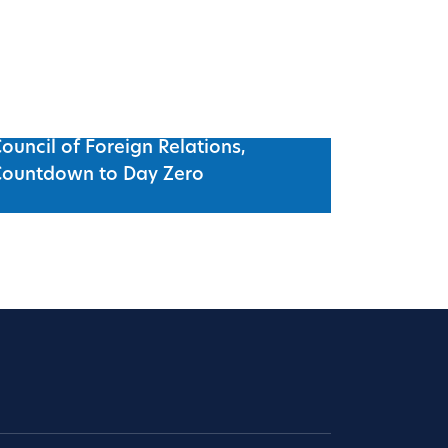
ouncil of Foreign Relations,
Countdown to Day Zero